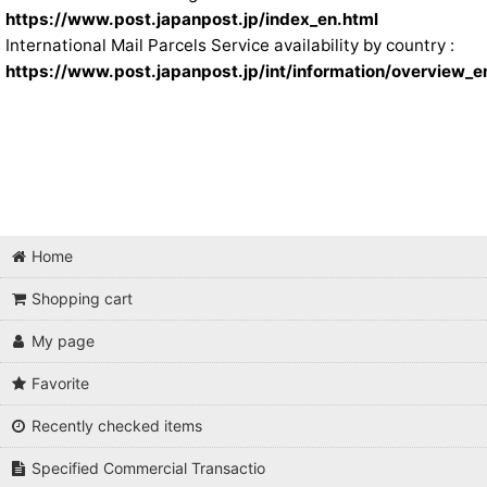
https://www.post.japanpost.jp/index_en.html
International Mail Parcels Service availability by country :
https://www.post.japanpost.jp/int/information/overview_e
Home
Shopping cart
My page
Favorite
Recently checked items
Specified Commercial Transactio