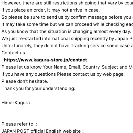
However, there are still restrictions shipping that vary by cou
If you place an order, it may not arrive in case.
So please be sure to send us by confirm message before you 
It may take some time but we can proceed while checking eac
As you know that the situation is changing almost every day.
We just re-started international shipping recently by Japan P
Unfortunately, they do not have Tracking service some case 
Contact us
:
https://www.kagura-store.jp/contact
Please let us know Your Name, Email, Country, Subject and 
If you have any questions Please contact us by web page.
Please don't hesitate.
Thank you for your understanding.
Hime-Kagura
Please refer to ：
JAPAN POST official English web site：