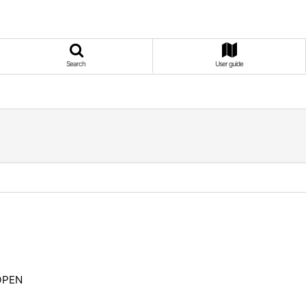
Search
User guide
EOPEN