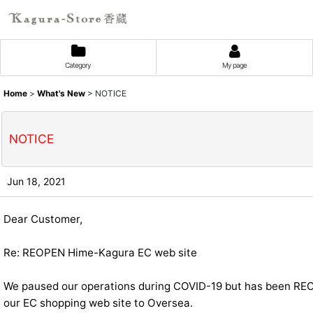
Category
My page
Home
>
What's New
>
NOTICE
NOTICE
Jun 18, 2021
Dear Customer,
Re: REOPEN Hime-Kagura EC web site
We paused our operations during COVID-19 but has been R
our EC shopping web site to Oversea.