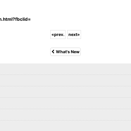
n.html?fbclid=
«
prev.
next
»
What's New