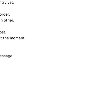
ntry yet.
order.
h other.
ost.
at the moment.
Message.